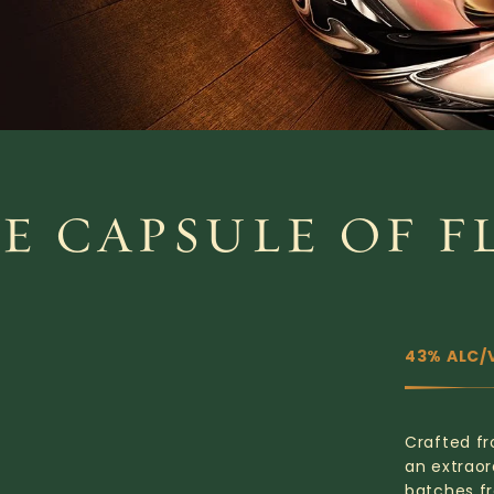
ME CAPSULE OF F
43% ALC/
Crafted fr
an extraor
batches fr