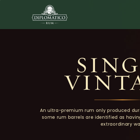
SING
VINT
An ultra-premium rum only produced dur
some rum barrels are identified as havi
extraordinary wa