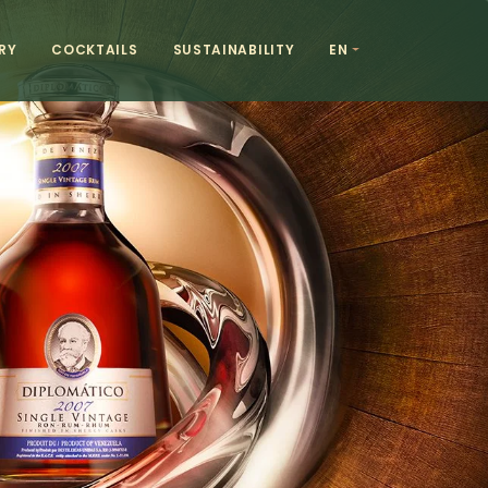
RY
COCKTAILS
SUSTAINABILITY
EN