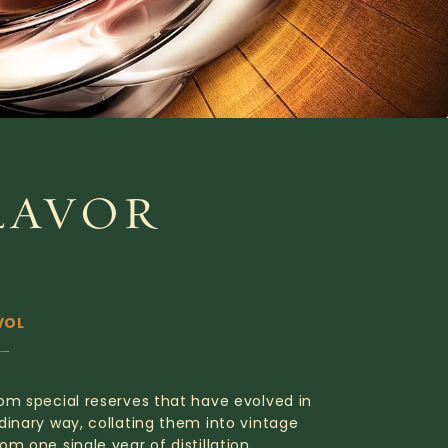
LAVOR
VOL
om special reserves that have evolved in
dinary way, collating them into vintage
om one single year of distillation.