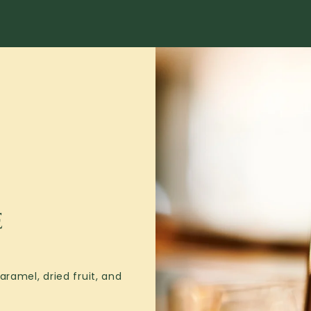
E
ramel, dried fruit, and