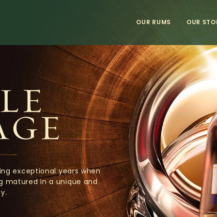
OUR RUMS
OUR STO
LE
AGE
ing exceptional years when
ng matured in a unique and
y.