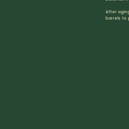
After agin
barrels to 