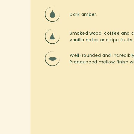
Dark amber.
Smoked wood, coffee and ch
vanilla notes and ripe fruits.
Well-rounded and incredibl
Pronounced mellow finish wit