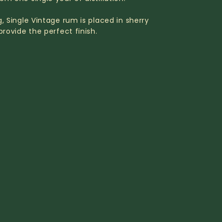
g, Single Vintage rum is placed in sherry
provide the perfect finish.