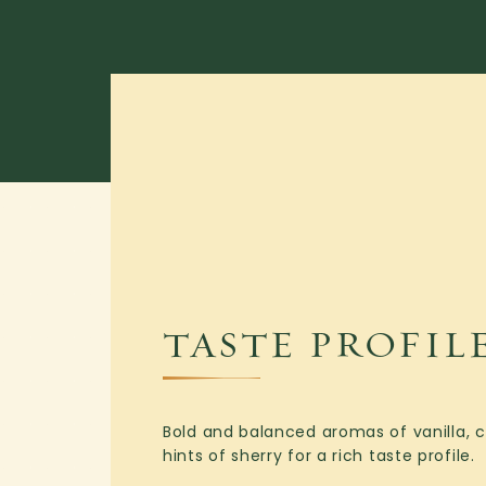
TASTE PROFIL
Bold and balanced aromas of vanilla, ca
hints of sherry for a rich taste profile.