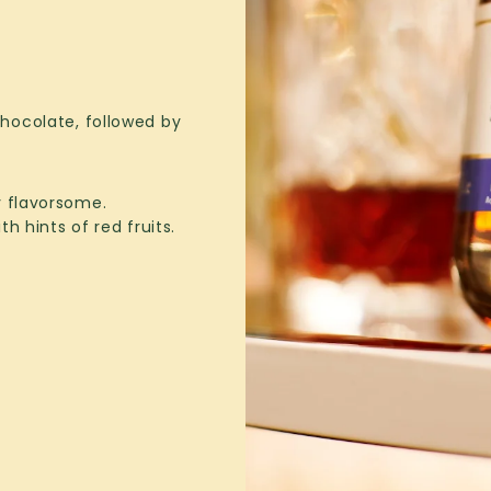
ocolate, followed by
y flavorsome.
h hints of red fruits.